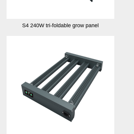
S4 240W tri-foldable grow panel