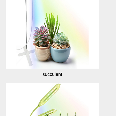
succulent