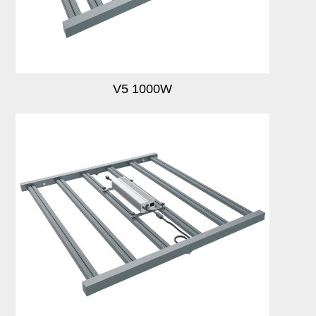
Login
Register
V5 1000W
Site Map