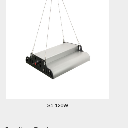
S1 120W