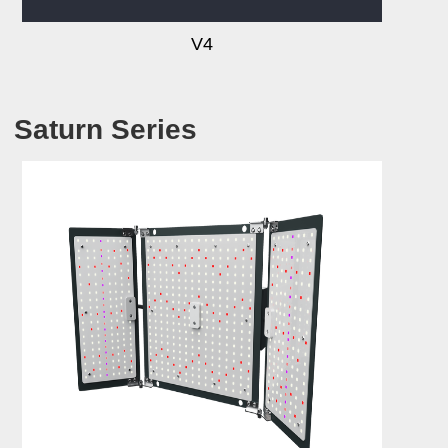
V4
Saturn Series