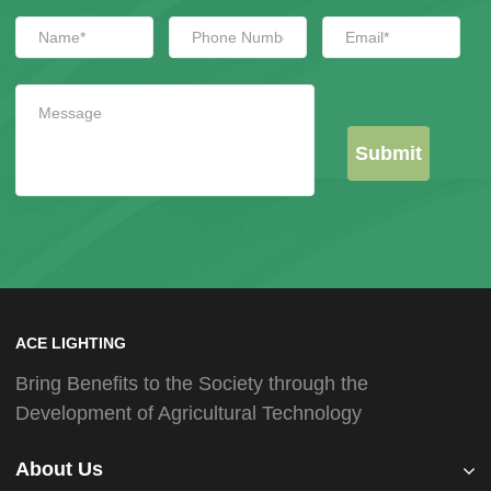
Submit
ACE LIGHTING
Bring Benefits to the Society through the
Development of Agricultural Technology
About Us