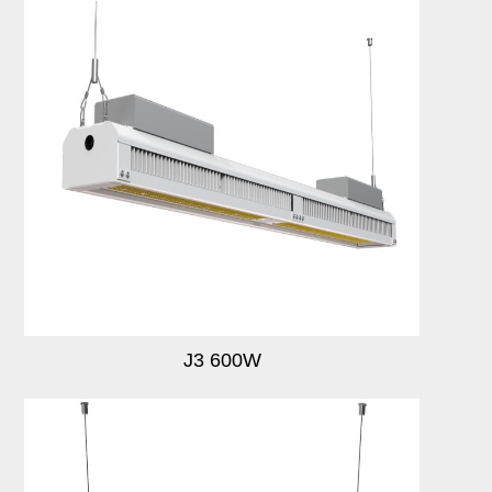
J3 600W