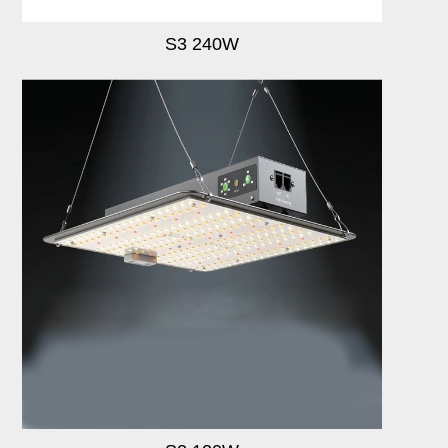
S3 240W