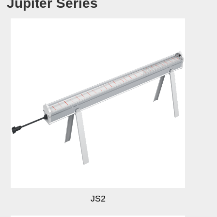
Jupiter Series
JS2