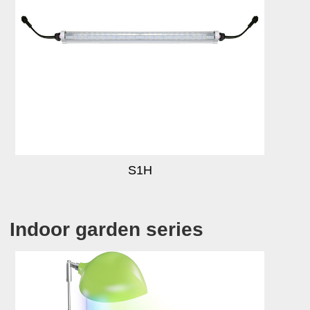
S1H
Indoor garden series