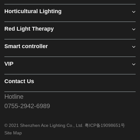
Horticultural Lighting
Red Light Therapy
Smart controller
VIP
Contact Us
Hotline
0755-2942-6989
© 2021 Shenzhen Ace Lighting Co., Ltd.
粤ICP备19098651号
Site Map