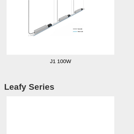
J1 100W
Leafy Series