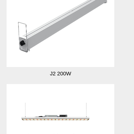
J2 200W