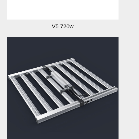
V5 720w