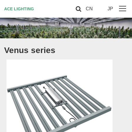
CN
JP
ACE LIGHTING
Home
About Us
Venus series
Horticultural Lighting
Red Light Therapy
Smart controller
Contact US
VIP
Site Map