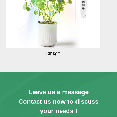
Ginkgo
Leave us a message
Contact us now to discuss
your needs !