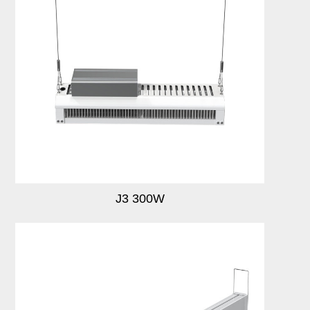
J3 300W