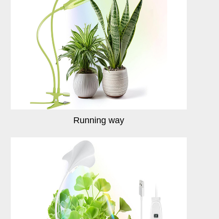
Running way