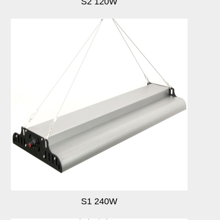
S2 120W
S1 240W