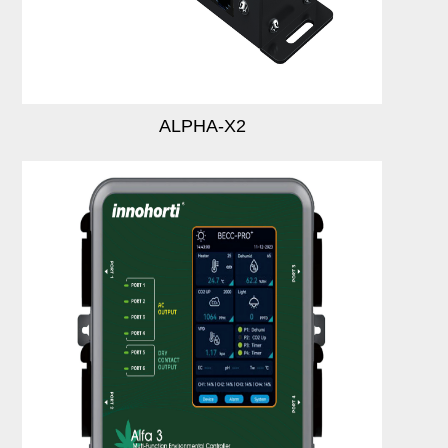
Login
Register
ALPHA-X2
Site Map