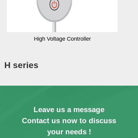
High Voltage Controller
H series
Leave us a message
Contact us now to discuss
your needs !