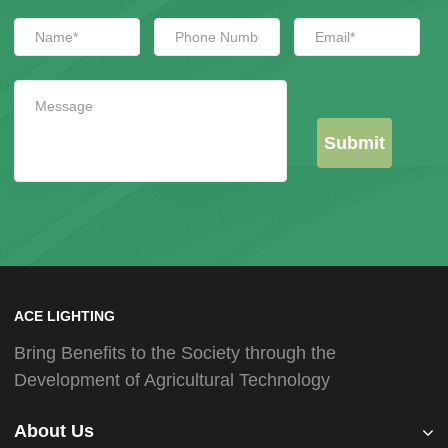
Submit
ACE LIGHTING
Bring Benefits to the Society through the
Development of Agricultural Technology
About Us