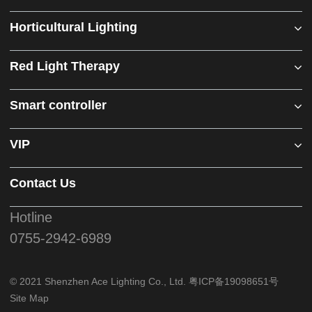
Horticultural Lighting
Red Light Therapy
Smart controller
VIP
Contact Us
Hotline
0755-2942-6989
© 2021 Shenzhen Ace Lighting Co., Ltd.
粤ICP备19098651号
Site Map