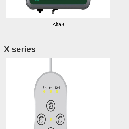
Alfa3
X series