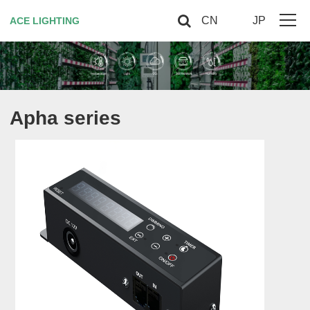
CN
JP
ACE LIGHTING
Home
About Us
Apha series
Horticultural Lighting
Red Light Therapy
Smart controller
Contact US
VIP
Site Map