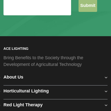
Submit
ACE LIGHTING
Bring Benefits to the Society through the
Development of Agricultural Technology
About Us
Horticultural Lighting
Red Light Therapy