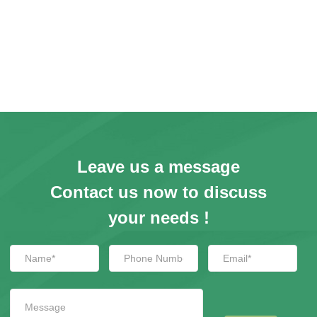
Leave us a message
Contact us now to discuss
your needs !