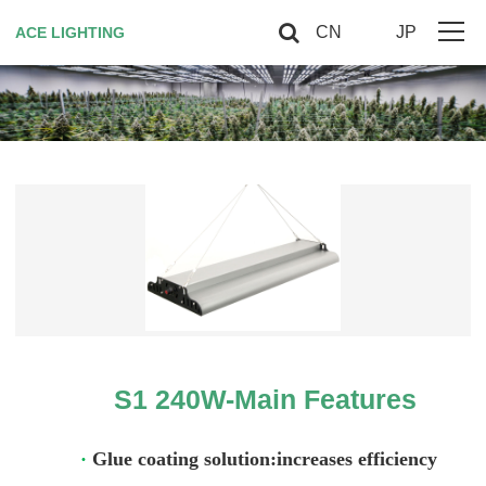
CN
JP
ACE LIGHTING
Home
About Us
Horticultural Lighting
Red Light Therapy
Smart controller
Contact US
S1 240W-Main Features
VIP
·
Glue coating solution:increases efficiency
Site Map