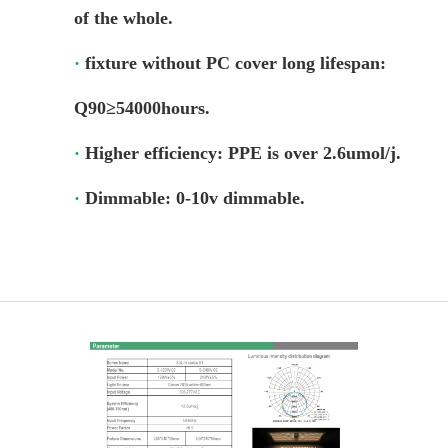
of the whole.
Login
·
fixture without PC cover long lifespan:
Register
Q90≥54000hours.
Site Map
·
Higher efficiency: PPE is over 2.6umol/j.
·
Dimmable: 0-10v dimmable.