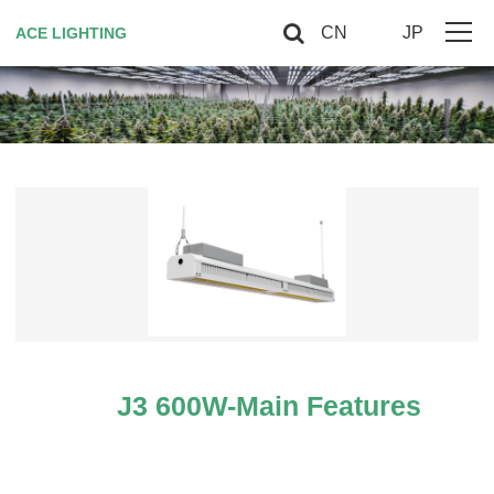
CN
JP
ACE LIGHTING
Home
About Us
Horticultural Lighting
Red Light Therapy
Smart controller
Contact US
J3 600W-Main Features
VIP
Site Map