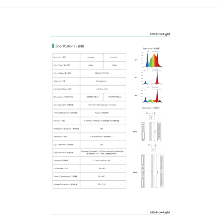
Login
Register
Site Map