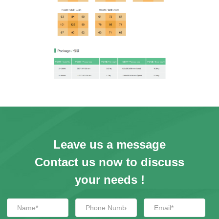
Leave us a message
Contact us now to discuss
your needs !