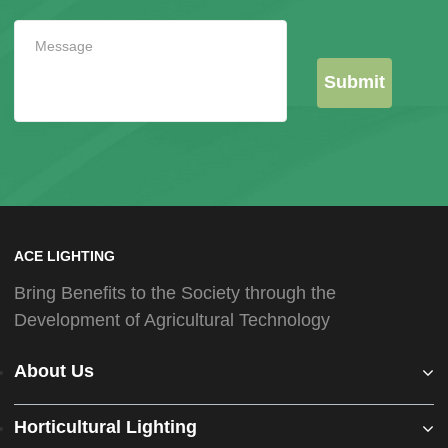
Submit
ACE LIGHTING
Bring Benefits to the Society through the
Development of Agricultural Technology
About Us
Horticultural Lighting