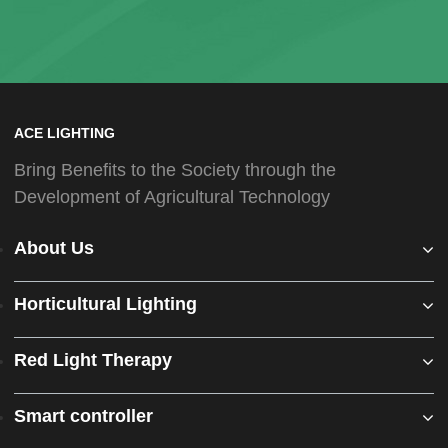
ACE LIGHTING
Bring Benefits to the Society through the
Development of Agricultural Technology
About Us
Horticultural Lighting
Red Light Therapy
Smart controller