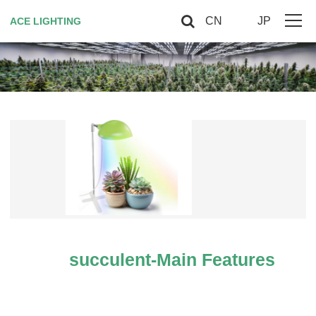
CN
JP
ACE LIGHTING
Home
About Us
Horticultural Lighting
Red Light Therapy
Smart controller
Contact US
succulent-Main Features
VIP
Site Map