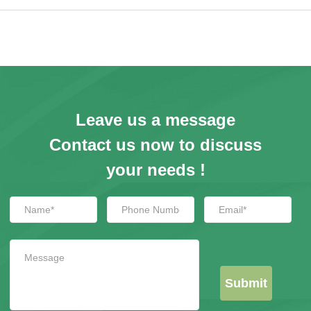
Login
Register
Site Map
Leave us a message
Contact us now to discuss
your needs !
Submit