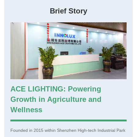
Brief Story
Login
Register
Site Map
ACE LIGHTING: Powering
Growth in Agriculture and
Wellness
Founded in 2015 within Shenzhen High-tech Industrial Park