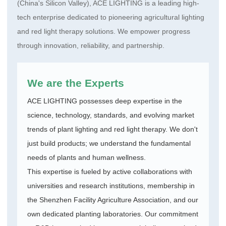
(China's Silicon Valley), ACE LIGHTING is a leading high-
tech enterprise dedicated to pioneering agricultural lighting
and red light therapy solutions. We empower progress
through innovation, reliability, and partnership.
We are the Experts
ACE LIGHTING possesses deep expertise in the
science, technology, standards, and evolving market
trends of plant lighting and red light therapy. We don't
just build products; we understand the fundamental
needs of plants and human wellness.
This expertise is fueled by active collaborations with
universities and research institutions, membership in
the Shenzhen Facility Agriculture Association, and our
own dedicated planting laboratories. Our commitment