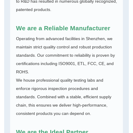
to R&D has resulted in numerous globally recognized,
patented products.
We are a Reliable Manufacturer
Operating from advanced facilities in Shenzhen, we
maintain strict quality control and robust production
standards. Our commitment to reliability is proven by
certifications including ISO9001, ETL, FCC, CE, and
ROHS.
We house professional quality testing labs and
enforce rigorous inspection procedures and
standards. Combined with a stable, efficient supply
chain, this ensures we deliver high-performance,
consistent products you can depend on.
We are the Ideal Partner