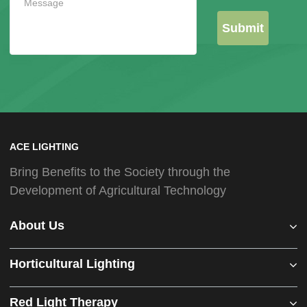
Submit
ACE LIGHTING
Bring Benefits to the Society through the
Development of Agricultural Technology
About Us
Horticultural Lighting
Red Light Therapy