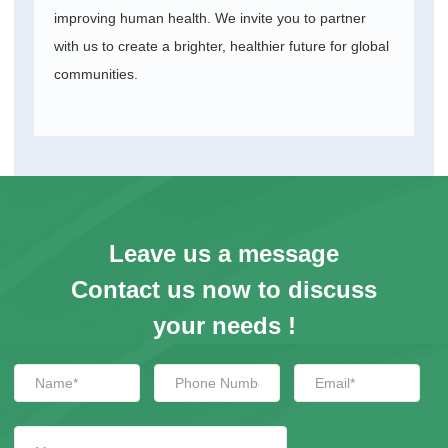
improving human health. We invite you to partner
with us to create a brighter, healthier future for global
communities.
Leave us a message
Contact us now to discuss
your needs !