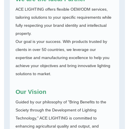
ACE LIGHTING offers flexible OEM/ODM services,
tailoring solutions to your specific requirements while
fully respecting your brand identity and intellectual
property.
Our goal is your success. With products trusted by
clients in over 50 countries, we leverage our
expertise and manufacturing excellence to help you
achieve your objectives and bring innovative lighting
solutions to market.
Our Vision
Guided by our philosophy of "Bring Benefits to the
Society through the Development of Lighting
Technology," ACE LIGHTING is committed to
enhancing agricultural quality and output, and