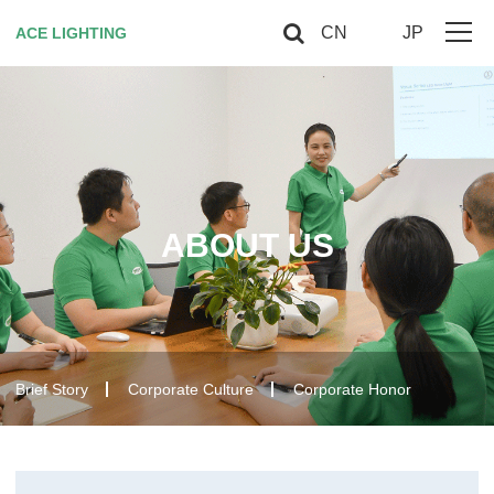
CN
JP
ACE LIGHTING
Home
About Us
Horticultural Lighting
ABOUT US
Red Light Therapy
Smart controller
Contact US
Brief Story
Corporate Culture
Corporate Honor
VIP
Site Map