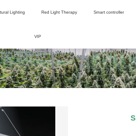
tural Lighting
Red Light Therapy
Smart controller
VIP
S