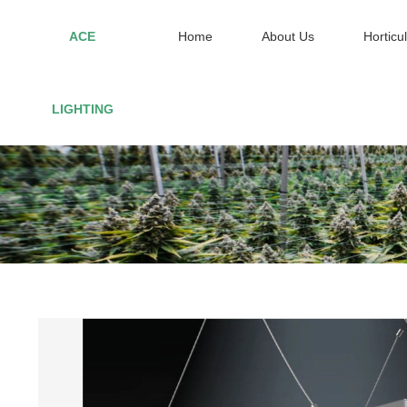
ACE
Home
About Us
Horticul
Home
LIGHTING
About Us
Horticultural Lighting
Red Light Therapy
Smart controller
Contact US
VIP
Site Map