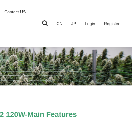
Contact US
CN
JP
Login
Register
2 120W-Main Features