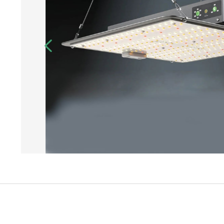
Login
Register
Site Map